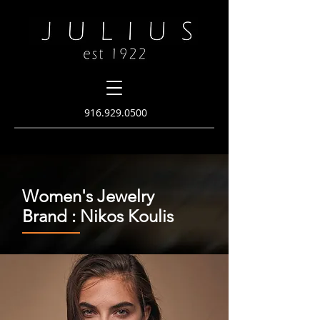
916.
929.0500
Women's Jewelry
Brand : Nikos Koulis