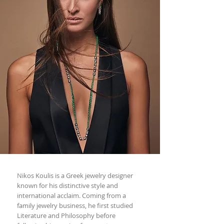
Nikos Koulis is a Greek jewelry designer
known for his distinctive style and
international acclaim. Coming from a
family jewelry business, he first studied
Literature and Philosophy before