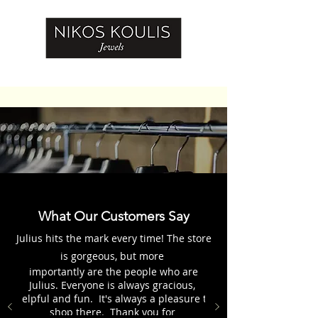
What Our Customers Say
Julius hits the mark every time! The store
is gorgeous, but more
importantly are the people who are
Julius. Everyone is always gracious,
helpful and fun. It's always a pleasure to
shop there. Thank you for