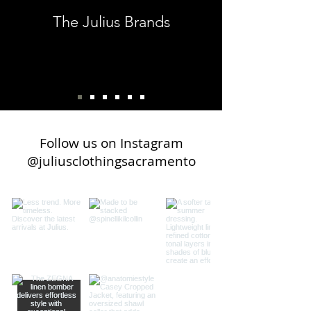
everything, the Julius Group.
The Julius Brands
Customer - Karen H.
Follow us on Instagram
@juliusclothingsacramento