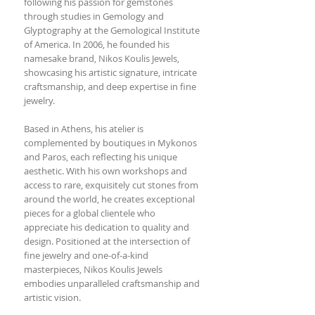
following his passion for gemstones
through studies in Gemology and
Glyptography at the Gemological Institute
of America. In 2006, he founded his
namesake brand, Nikos Koulis Jewels,
showcasing his artistic signature, intricate
craftsmanship, and deep expertise in fine
jewelry.
Based in Athens, his atelier is
complemented by boutiques in Mykonos
and Paros, each reflecting his unique
aesthetic. With his own workshops and
access to rare, exquisitely cut stones from
around the world, he creates exceptional
pieces for a global clientele who
appreciate his dedication to quality and
design. Positioned at the intersection of
fine jewelry and one-of-a-kind
masterpieces, Nikos Koulis Jewels
embodies unparalleled craftsmanship and
artistic vision.