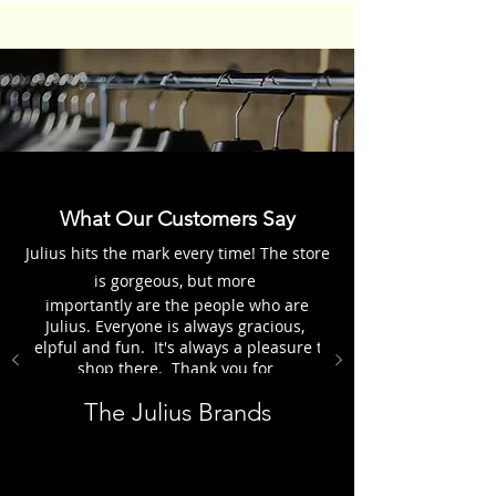
What Our Customers Say
Julius hits the mark every time! The store
is gorgeous, but more
importantly are the people who are
Julius. Everyone is always gracious,
helpful and fun. It's always a pleasure to
shop there. Thank you for
everything, the Julius Group.
The Julius Brands
Customer - Karen H.