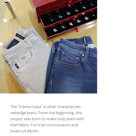
The “trama rossa” is what characterizes
selvedge jeans. From the beginning, the
project was born to make only jeans with
that fabric. For true connoisseurs and
lovers of denim.