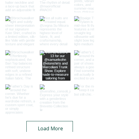
Load More