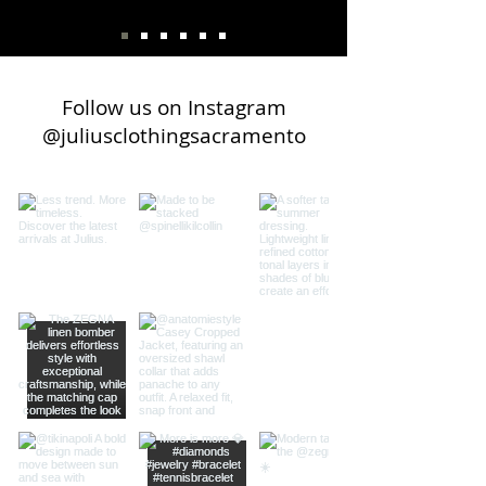
Follow us on Instagram
@juliusclothingsacramento