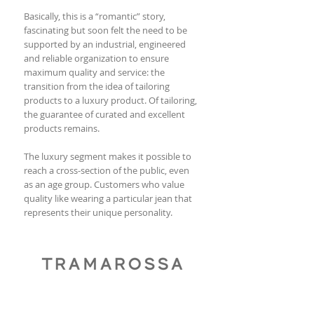
Basically, this is a “romantic” story,
fascinating but soon felt the need to be
supported by an industrial, engineered
and reliable organization to ensure
maximum quality and service: the
transition from the idea of tailoring
products to a luxury product. Of tailoring,
the guarantee of curated and excellent
products remains.
The luxury segment makes it possible to
reach a cross-section of the public, even
as an age group. Customers who value
quality like wearing a particular jean that
represents their unique personality.