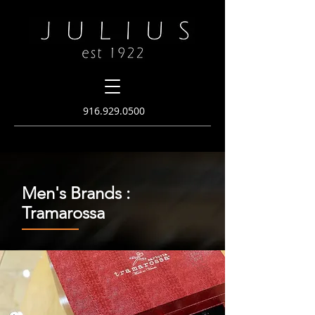
916.
929.0500
Men's Brands :
Tramarossa