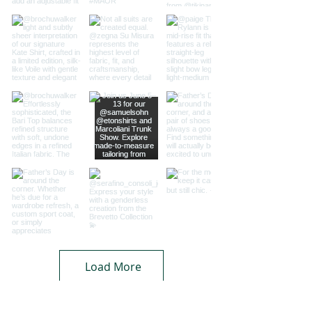
Load More