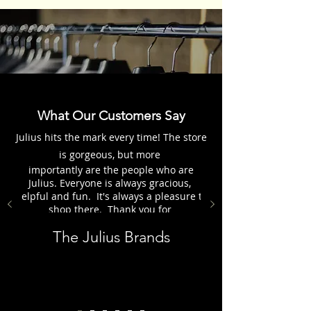
What Our Customers Say
Julius hits the mark every time! The store
is gorgeous, but more
importantly are the people who are
Julius. Everyone is always gracious,
helpful and fun. It's always a pleasure to
shop there. Thank you for
everything, the Julius Group.
The Julius Brands
Customer - Karen H.