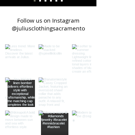
Follow us on Instagram
@juliusclothingsacramento