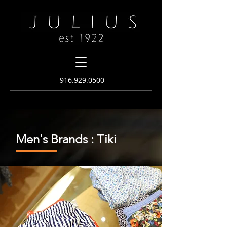
916.
929.0500
Men's Brands : Tiki