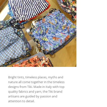
Bright tints, timeless places, myths and
nature all come together in the timeless
designs from Tiki. Made in Italy with top
quality fabrics and yarn, the Tiki brand
artisans are guided by passion and
attention to detail.