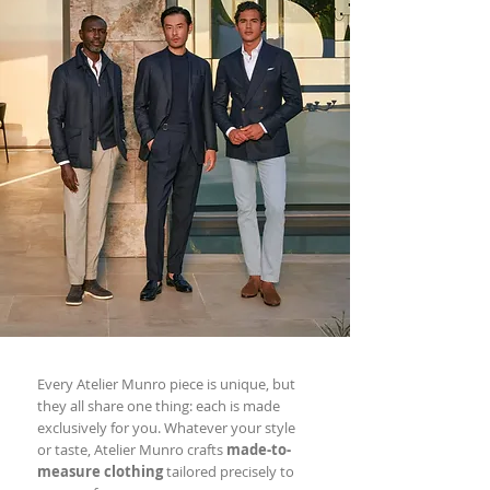
Every Atelier Munro piece is unique, but
they all share one thing: each is made
exclusively for you. Whatever your style
or taste, Atelier Munro crafts
made-to-
measure clothing
tailored precisely to