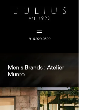
916.
929.0500
Men's Brands : Atelier
Munro