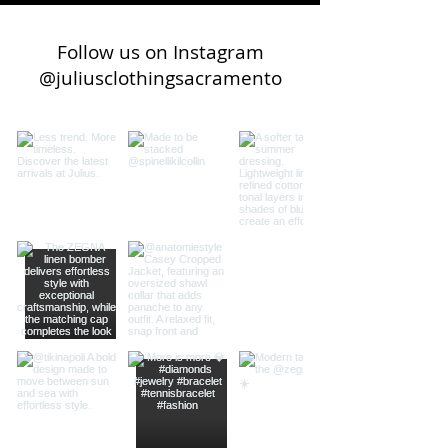
Follow us on Instagram
@juliusclothingsacramento