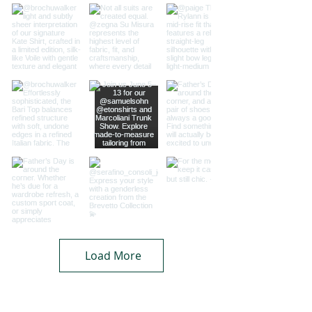
Load More