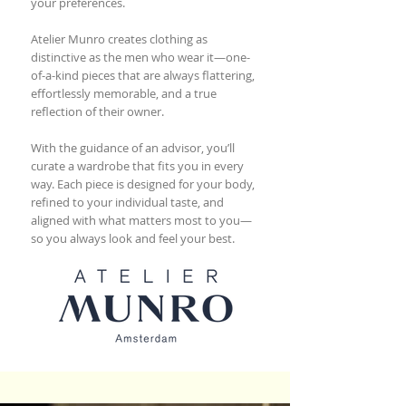
your preferences.
Atelier Munro creates clothing as
distinctive as the men who wear it—one-
of-a-kind pieces that are always flattering,
effortlessly memorable, and a true
reflection of their owner.
With the guidance of an advisor, you’ll
curate a wardrobe that fits you in every
way. Each piece is designed for your body,
refined to your individual taste, and
aligned with what matters most to you—
so you always look and feel your best.