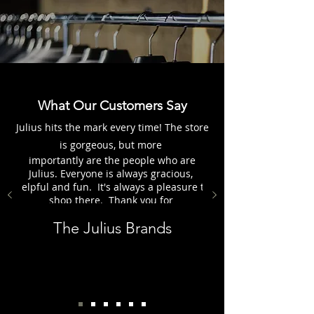
What Our Customers Say
Julius hits the mark every time! The store
is gorgeous, but more
importantly are the people who are
Julius. Everyone is always gracious,
helpful and fun. It's always a pleasure to
shop there. Thank you for
everything, the Julius Group.
The Julius Brands
Customer - Karen H.